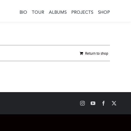
BIO
TOUR
ALBUMS
PROJECTS
SHOP
Return to shop
Instagram
YouTube
Facebook
X