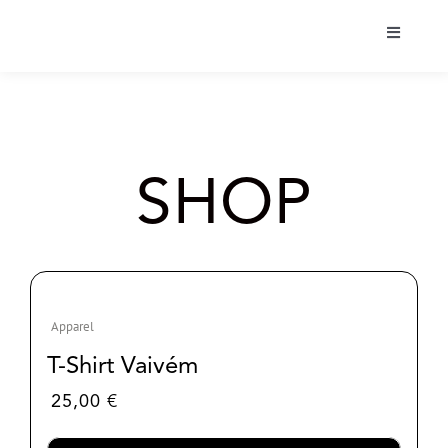
Skip
to
Toggle
content
Navigati
Bio
Tour
SHOP
Albums
Projects
Apparel
Shop
T-Shirt Vaivém
25,00
€