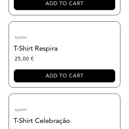
ADD TO CART
Apparel
T-Shirt Respira
25,00
€
ADD TO CART
Apparel
T-Shirt Celebração