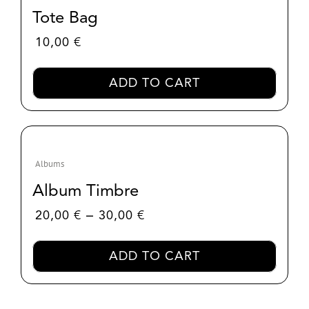
Tote Bag
10,00
€
ADD TO CART
Albums
Album Timbre
Price
–
20,00
€
30,00
€
range:
20,00 €
ADD TO CART
through
30,00 €