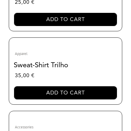
25,00
€
ADD TO CART
Apparel
Sweat-Shirt Trilho
35,00
€
ADD TO CART
Accessories