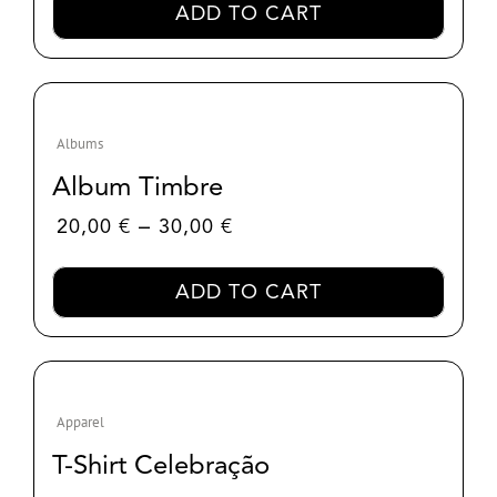
ADD TO CART
Albums
Album Timbre
Price
–
20,00
€
30,00
€
range:
20,00 €
ADD TO CART
through
30,00 €
Apparel
T-Shirt Celebração