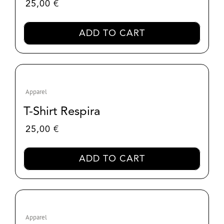
25,00
€
ADD TO CART
Apparel
T-Shirt Respira
25,00
€
ADD TO CART
Apparel