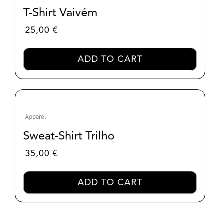
T-Shirt Vaivém
25,00
€
ADD TO CART
Apparel
Sweat-Shirt Trilho
35,00
€
ADD TO CART