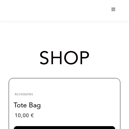
Skip
to
Toggle
content
Navigati
Bio
Tour
SHOP
Albums
Projects
Accessories
Shop
Tote Bag
10,00
€