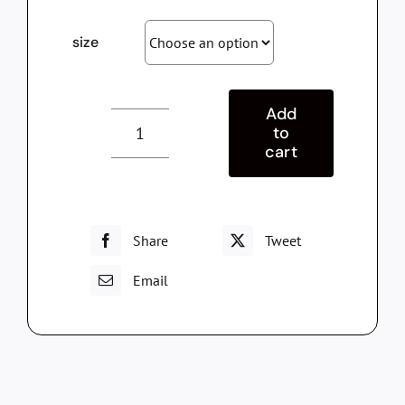
size
Add
to
T-
cart
shirt
Respira
quantity
Share
Tweet
Email