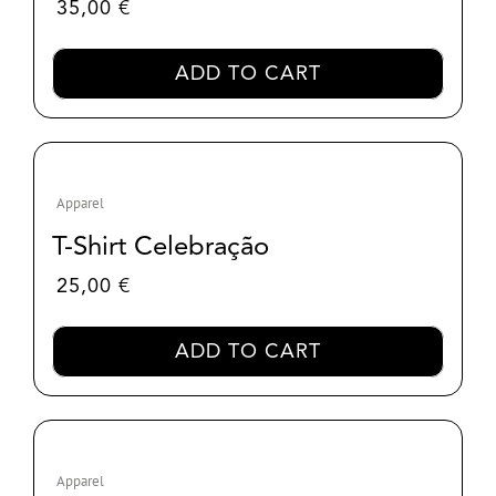
35,00
€
ADD TO CART
Apparel
T-Shirt Celebração
25,00
€
ADD TO CART
Apparel