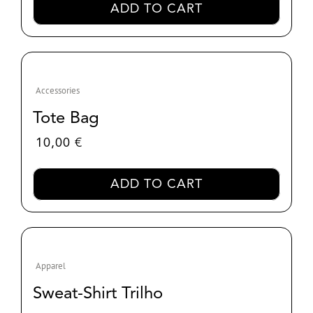
ADD TO CART
through
30,00 €
Accessories
Tote Bag
10,00
€
ADD TO CART
Apparel
Sweat-Shirt Trilho