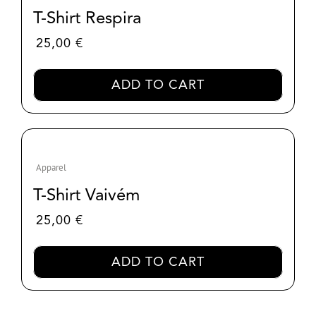
T-Shirt Respira
25,00
€
ADD TO CART
Apparel
T-Shirt Vaivém
25,00
€
ADD TO CART