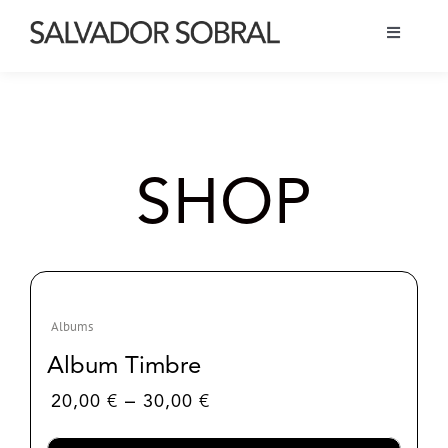
Skip
to
Toggle
content
Navigati
Bio
Tour
SHOP
Albums
Projects
Albums
Shop
Album Timbre
Price
–
20,00
€
30,00
€
range:
20,00 €